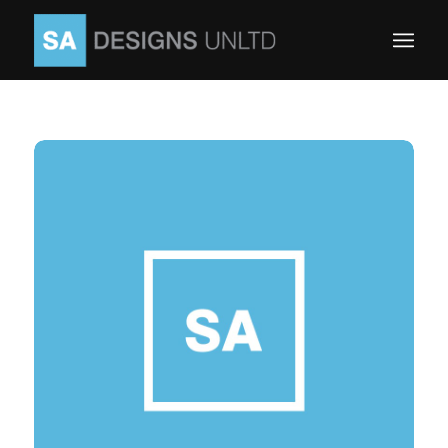
Yoast SEO