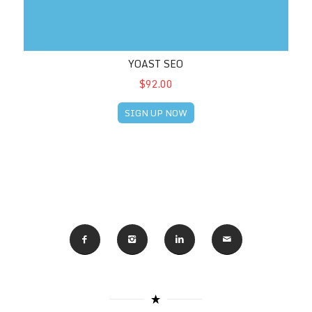
YOAST SEO
$92.00
SIGN UP NOW