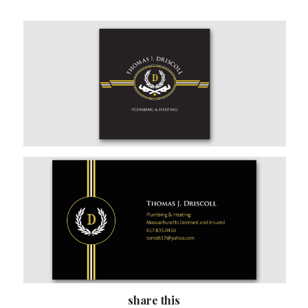
share this