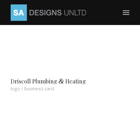
&
Driscoll Plumbing
Heating
logo / business card