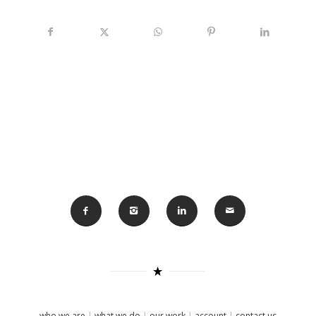
who we are
|
what we do
|
our work
|
account
|
contact us